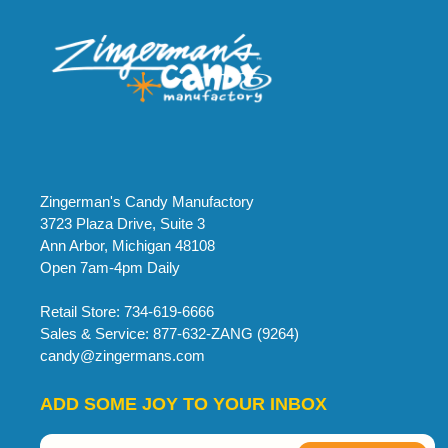
Zingerman's Candy Manufactory
3723 Plaza Drive, Suite 3
Ann Arbor, Michigan 48108
Open 7am-4pm Daily
Retail Store: 734-619-6666
Sales & Service: 877-632-ZANG (9264)
candy@zingermans.com
ADD SOME JOY TO YOUR INBOX