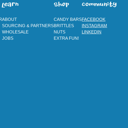
leaRn
SHOp
ComMuNity
R
ABOUT
CANDY BARS
FACEBOOK
SOURCING & PARTNERS
BRITTLES
INSTAGRAM
WHOLESALE
NUTS
LINKEDIN
JOBS
EXTRA FUN!