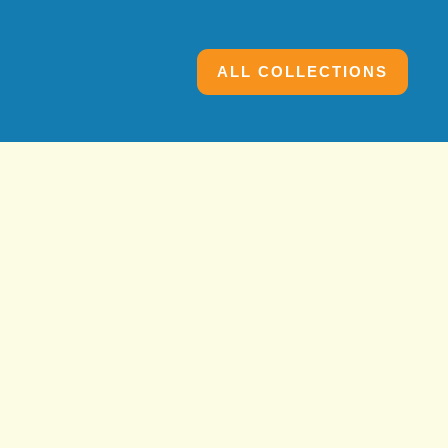
ALL COLLECTIONS