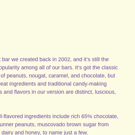
 bar we created back in 2002, and it’s still the
ularity among all of our bars. It’s got the classic
of peanuts, nougat, caramel, and chocolate, but
eat ingredients and traditional candy-making
 and flavors in our version are distinct, luscious,
l-flavored ingredients include rich 65% chocolate,
 runner peanuts, muscovado brown sugar from
 dairy and honey, to name just a few.