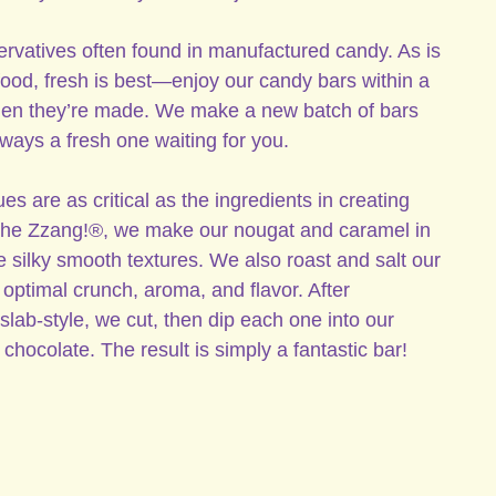
rvatives often found in manufactured candy. As is
 food, fresh is best—enjoy our candy bars within a
hen they’re made. We make a new batch of bars
lways a fresh one waiting for you.
 are as critical as the ingredients in creating
 the Zzang!®, we make our nougat and caramel in
 silky smooth textures. We also roast and salt our
optimal crunch, aroma, and flavor. After
slab-style, we cut, then dip each one into our
chocolate. The result is simply a fantastic bar!
 (Unsweetened Chocolate, Sugar, Cocoa Butter, Sunflower