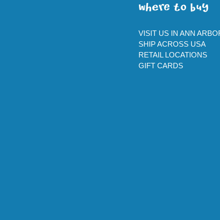
WherE To BUY
VISIT US IN ANN ARBO
SHIP ACROSS USA
RETAIL LOCATIONS
GIFT CARDS