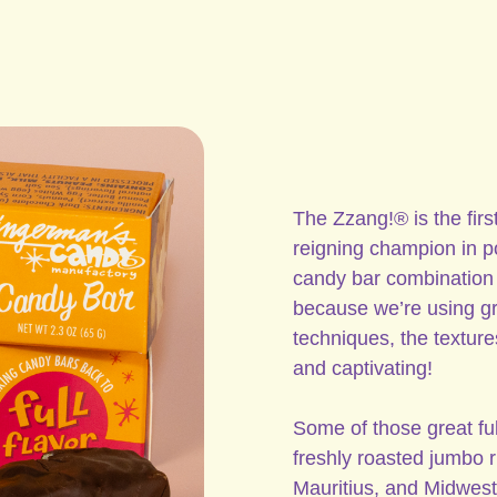
The Zzang!® is the first
reigning champion in pop
candy bar combination 
because we’re using gr
techniques, the textures
and captivating!
Some of those great ful
freshly roasted jumbo
Mauritius, and Midwest