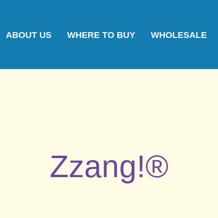
ABOUT US
WHERE TO BUY
WHOLESALE
Zzang!®