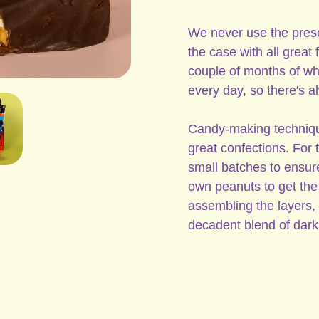
We never use the prese
the case with all great
couple of months of w
every day, so there's a
Candy-making techniques
great confections. For
small batches to ensure
own peanuts to get the 
assembling the layers, 
decadent blend of dark 
Peanuts, Dark Chocolate