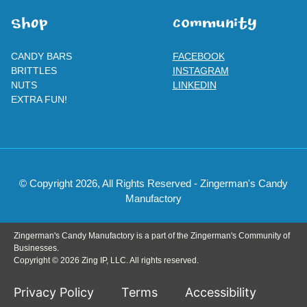
SHOp
ComMuNity
CANDY BARS
FACEBOOK
BRITTLES
INSTAGRAM
NUTS
LINKEDIN
EXTRA FUN!
© Copyright 2026, All Rights Reserved - Zingerman's Candy
Manufactory
Zingerman's Candy Manufactory is a part of the Zingerman's Community of
Businesses.
Copyright © 2026 Zing IP, LLC. All rights reserved.
Privacy Policy
Terms
Accessibility