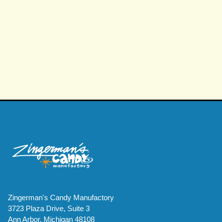
Zingerman's Candy Manufactory
3723 Plaza Drive, Suite 3
Ann Arbor, Michigan 48108