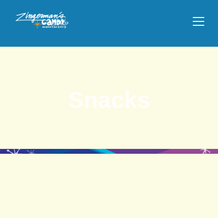
Snacks