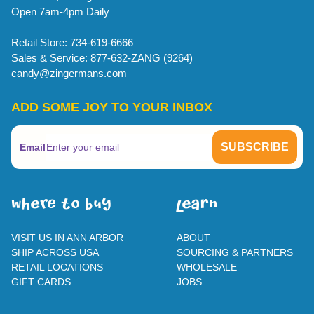
Open 7am-4pm Daily
Retail Store: 734-619-6666
Sales & Service: 877-632-ZANG (9264)
candy@zingermans.com
ADD SOME JOY TO YOUR INBOX
Email
WherE To BUY
leaRn
VISIT US IN ANN ARBOR
ABOUT
SHIP ACROSS USA
SOURCING & PARTNERS
RETAIL LOCATIONS
WHOLESALE
GIFT CARDS
JOBS