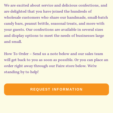
We are excited about service and delicious confections, and
are delighted that you have joined the hundreds of
wholesale customers who share our handmade, small-batch
candy bars, peanut brittle, seasonal treats, and more with
your guests. Our confections are available in several sizes
and display options to meet the needs of businesses large
and small.
How To Order – Send us a note below and our sales team
will get back to you as soon as possible. Or you can place an
order right away through our Faire store below. We’re
standing by to help!
REQUEST INFORMATION