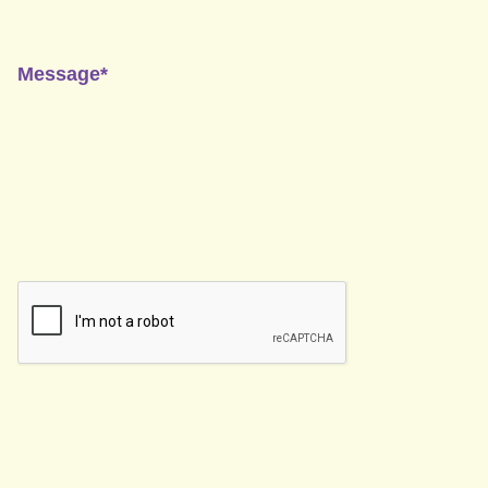
Message*