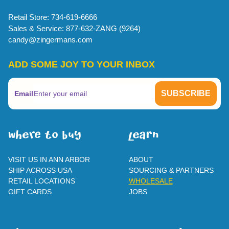
Retail Store: 734-619-6666
Sales & Service: 877-632-ZANG (9264)
candy@zingermans.com
ADD SOME JOY TO YOUR INBOX
Email
WherE To BUY
leaRn
VISIT US IN ANN ARBOR
ABOUT
SHIP ACROSS USA
SOURCING & PARTNERS
RETAIL LOCATIONS
WHOLESALE
GIFT CARDS
JOBS