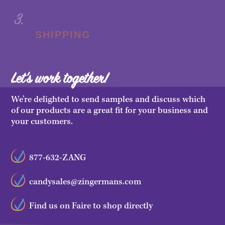
SHIPPING
Let's work together!
We’re delighted to send samples and discuss which
of our products are a great fit for your business and
your customers.
877-632-ZANG
candysales@zingermans.com
Find us on Faire to shop directly