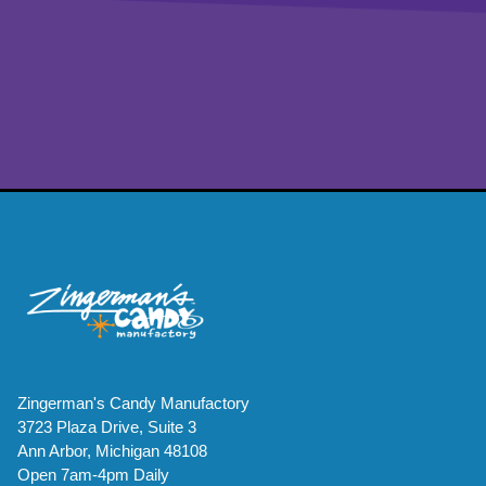
Zingerman's Candy Manufactory
3723 Plaza Drive, Suite 3
Ann Arbor, Michigan 48108
Open 7am-4pm Daily