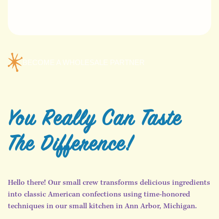
BECOME A WHOLESALE PARTNER
You Really Can Taste
The Difference!
Hello there! Our small crew transforms delicious ingredients
into classic American confections using time-honored
techniques in our small kitchen in Ann Arbor, Michigan.