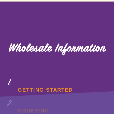
Wholesale Information
GETTING STARTED
ORDERING