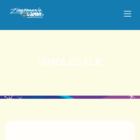
WHOLESALE