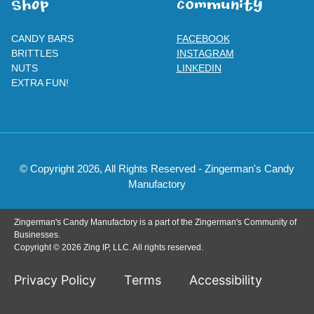
SHOp
ComMuNity
CANDY BARS
FACEBOOK
BRITTLES
INSTAGRAM
NUTS
LINKEDIN
EXTRA FUN!
© Copyright 2026, All Rights Reserved - Zingerman's Candy
Manufactory
Zingerman's Candy Manufactory is a part of the Zingerman's Community of
Businesses.
Copyright © 2026 Zing IP, LLC. All rights reserved.
Privacy Policy
Terms
Accessibility