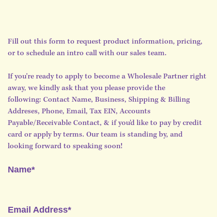
Fill out this form to request product information, pricing,
or to schedule an intro call with our sales team.
If you're ready to apply to become a Wholesale Partner right
away, we kindly ask that you please provide the
following: Contact Name, Business, Shipping & Billing
Addreses, Phone, Email, Tax EIN, Accounts
Payable/Receivable Contact, & if you'd like to pay by credit
card or apply by terms. Our team is standing by, and
looking forward to speaking soon!
Name*
Email Address*