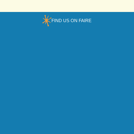
FIND US ON FAIRE