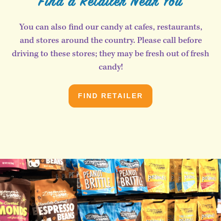
Find a Retailer Near You
You can also find our candy at cafes, restaurants,
and stores around the country. Please call before
driving to these stores; they may be fresh out of fresh
candy!
FIND RETAILER