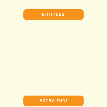
BRITTLES
BRITTLES
EXTRA FUN!
EXTRA FUN!