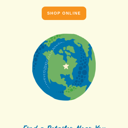
SHOP ONLINE