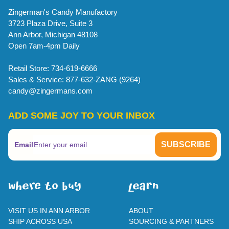
Zingerman's Candy Manufactory
3723 Plaza Drive, Suite 3
Ann Arbor, Michigan 48108
Open 7am-4pm Daily
Retail Store: 734-619-6666
Sales & Service: 877-632-ZANG (9264)
candy@zingermans.com
ADD SOME JOY TO YOUR INBOX
Email
WherE To BUY
leaRn
VISIT US IN ANN ARBOR
ABOUT
SHIP ACROSS USA
SOURCING & PARTNERS