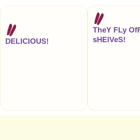
TheY FLy Of
sHElVeS!
DELICIOUS!
"Another re-order, ple
"Every time I buy a candy bar at a gas
anyone tells me that ou
station or pharmacy, this is what I’m
store reminds them of Z
actually craving."
makes my entire week!
truly love your candy."
— Anna Hezel, Food Writer,
Author, & Editor, New York
— CITY GRIT, 
Restaurants, Sou