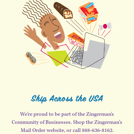
Ship Across the USA
We're proud to be part of the Zingerman's
Community of Businesses. Shop the Zingerman’s
Mail Order website, or call 888-636-8162.