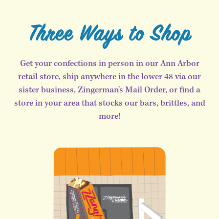
Three Ways to Shop
Get your confections in person in our Ann Arbor
retail store, ship anywhere in the lower 48 via our
sister business, Zingerman's Mail Order, or find a
store in your area that stocks our bars, brittles, and
more!