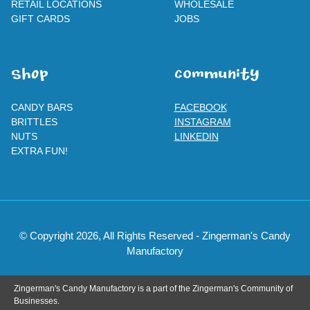
RETAIL LOCATIONS
WHOLESALE
GIFT CARDS
JOBS
SHOp
ComMuNity
CANDY BARS
FACEBOOK
BRITTLES
INSTAGRAM
NUTS
LINKEDIN
EXTRA FUN!
© Copyright 2026, All Rights Reserved - Zingerman's Candy
Manufactory
Zingerman's Candy Manufactory is a part of the Zingerman's Community of
Businesses.