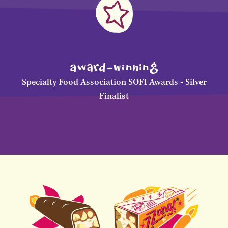
awArD-WInNinG
Specialty Food Association SOFI Awards - Silver
Finalist