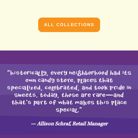
ALL COLLECTIONS
"HIstoRicAlLY, Every nEIGhBORHoOD had iTS
owN CAnDY stOre. placES THAt
sPeCIaLizEd, celEbRATeD, aNd toOk prIDE in
SWeETs. todAy, ThOSe aRE rARe—aND
tHAT’s Part of whAT maKES tHIs pLACe
SPEcial."
— Allison Schraf, Retail Manager