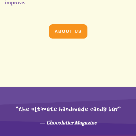
improve.
ABOUT US
“THe uLtimaTE hAndMaDe CANdy bar”
— Chocolatier Magazine