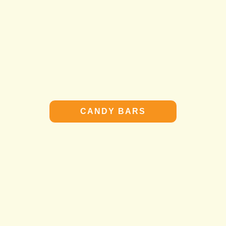
CANDY BARS
CANDY BARS