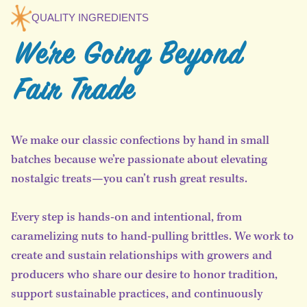
QUALITY INGREDIENTS
We're Going Beyond
Fair Trade
We make our classic confections by hand in small
batches because we’re passionate about elevating
nostalgic treats—you can’t rush great results.
Every step is hands-on and intentional, from
caramelizing nuts to hand-pulling brittles. We work to
create and sustain relationships with growers and
producers who share our desire to honor tradition,
support sustainable practices, and continuously