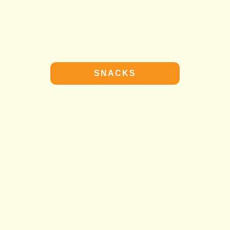
SNACKS
SNACKS