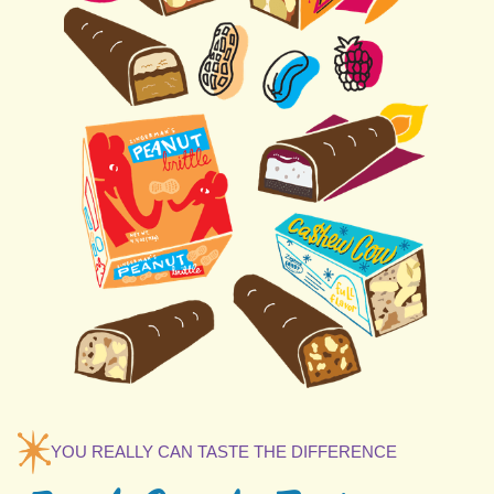
YOU REALLY CAN TASTE THE DIFFERENCE