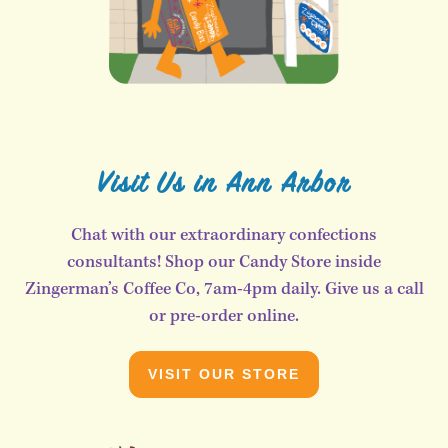
Visit Us in Ann Arbor
Chat with our extraordinary confections
consultants! Shop our Candy Store inside
Zingerman’s Coffee Co, 7am-4pm daily. Give us a call
or pre-order online.
VISIT OUR STORE