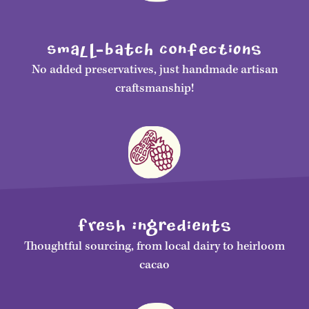
smalL-bAtch ConfecTiONS
No added preservatives, just handmade artisan
craftsmanship!
FrEsH IngRediENtS
Thoughtful sourcing, from local dairy to heirloom
cacao