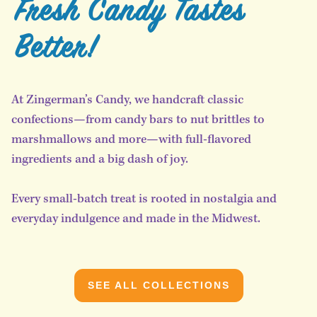
Fresh Candy Tastes
Better!
At Zingerman’s Candy, we handcraft classic
confections—from candy bars to nut brittles to
marshmallows and more—with full-flavored
ingredients and a big dash of joy.
Every small-batch treat is rooted in nostalgia and
everyday indulgence and made in the Midwest.
SEE ALL COLLECTIONS