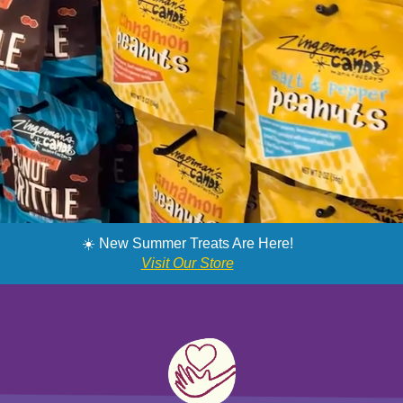
SNAG MY SWEETS
☀️ New Summer Treats Are Here!
Visit Our Store