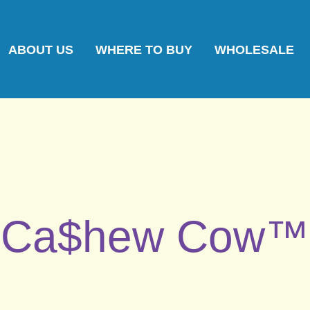
ABOUT US
WHERE TO BUY
WHOLESALE
Ca$hew Cow™