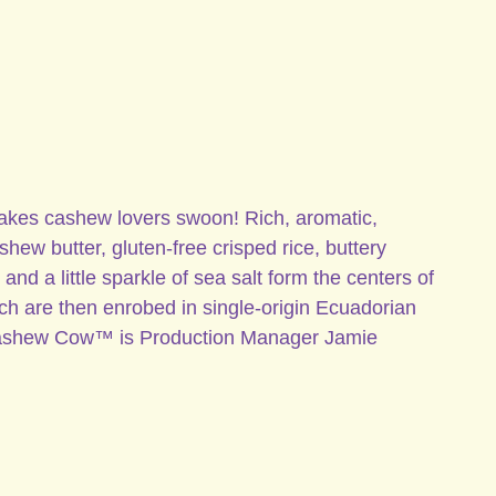
s cashew lovers swoon! Rich, aromatic,
ew butter, gluten-free crisped rice, buttery
and a little sparkle of sea salt form the centers of
ch are then enrobed in single-origin Ecuadorian
Cashew Cow™ is Production Manager Jamie