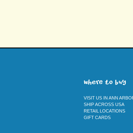
WherE To BUY
VISIT US IN ANN ARBO
SHIP ACROSS USA
RETAIL LOCATIONS
GIFT CARDS