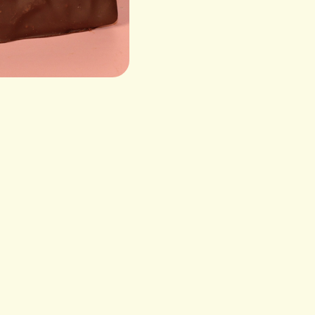
Roasted Cashews, Dark 
Sunflower Lecithin (Emul
Sugar, Corn Syrup, Butte
Water), Milk Chocolate (
powder, nonfat dry milk, s
(rice, sugar, corn syru
VIS