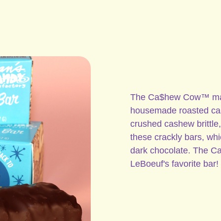
The Ca$hew Cow™ make
housemade roasted cash
crushed cashew brittle, 
these crackly bars, whi
dark chocolate. The 
LeBoeuf's favorite bar!