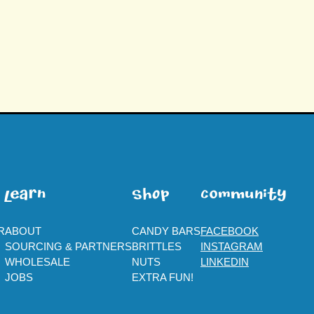
leaRn
SHOp
ComMuNity
R
ABOUT
CANDY BARS
FACEBOOK
SOURCING & PARTNERS
BRITTLES
INSTAGRAM
WHOLESALE
NUTS
LINKEDIN
JOBS
EXTRA FUN!