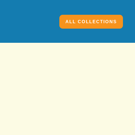
ALL COLLECTIONS