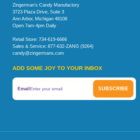
Zingerman's Candy Manufactory
3723 Plaza Drive, Suite 3
Ann Arbor, Michigan 48108
Open 7am-4pm Daily
Retail Store: 734-619-6666
Sales & Service: 877-632-ZANG (9264)
candy@zingermans.com
ADD SOME JOY TO YOUR INBOX
Email