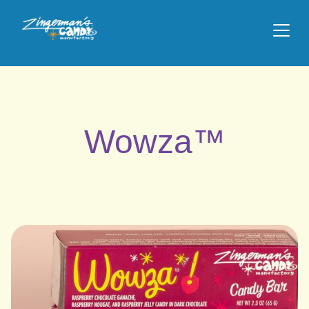
Wowza™