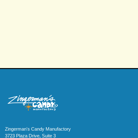
PEANUT BUTTER CRUSH™
PEANUT BUTTER CRUSH™
Zingerman's Candy Manufactory
3723 Plaza Drive, Suite 3