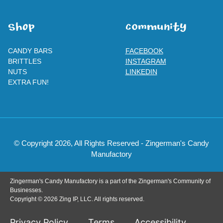
SHOp
ComMuNity
CANDY BARS
FACEBOOK
BRITTLES
INSTAGRAM
NUTS
LINKEDIN
EXTRA FUN!
© Copyright 2026, All Rights Reserved - Zingerman's Candy
Manufactory
Zingerman's Candy Manufactory is a part of the Zingerman's Community of
Businesses.
Copyright © 2026 Zing IP, LLC. All rights reserved.
Privacy Policy
Terms
Accessibility