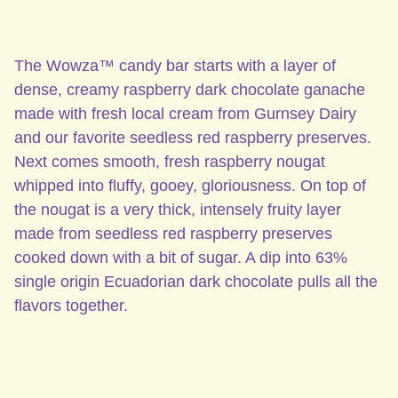
The Wowza™ candy bar starts with a layer of
dense, creamy raspberry dark chocolate ganache
made with fresh local cream from Gurnsey Dairy
and our favorite seedless red raspberry preserves.
Next comes smooth, fresh raspberry nougat
whipped into fluffy, gooey, gloriousness. On top of
the nougat is a very thick, intensely fruity layer
made from seedless red raspberry preserves
cooked down with a bit of sugar. A dip into 63%
single origin Ecuadorian dark chocolate pulls all the
flavors together.