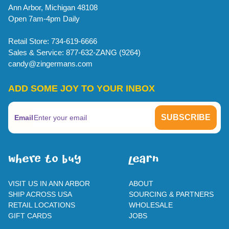
Ann Arbor, Michigan 48108
Open 7am-4pm Daily
Retail Store: 734-619-6666
Sales & Service: 877-632-ZANG (9264)
candy@zingermans.com
ADD SOME JOY TO YOUR INBOX
Email
WherE To BUY
leaRn
VISIT US IN ANN ARBOR
ABOUT
SHIP ACROSS USA
SOURCING & PARTNERS
RETAIL LOCATIONS
WHOLESALE
GIFT CARDS
JOBS