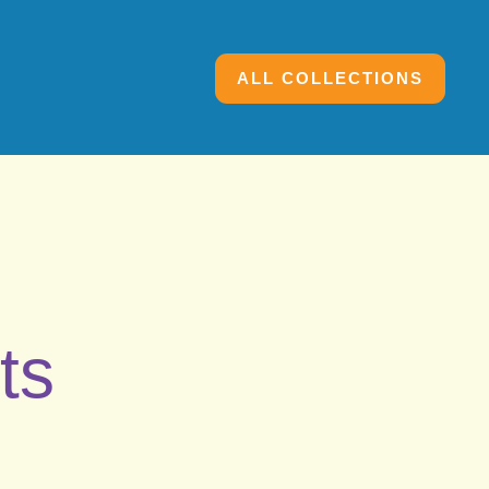
ALL COLLECTIONS
ts