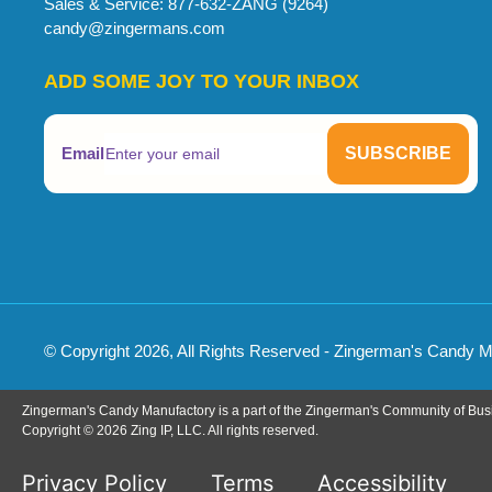
Sales & Service: 877-632-ZANG (9264)
candy@zingermans.com
ADD SOME JOY TO YOUR INBOX
Email
© Copyright 2026, All Rights Reserved - Zingerman's Candy 
Zingerman's Candy Manufactory is a part of the Zingerman's Community of Bus
Copyright © 2026 Zing IP, LLC. All rights reserved.
Privacy Policy
Terms
Accessibility