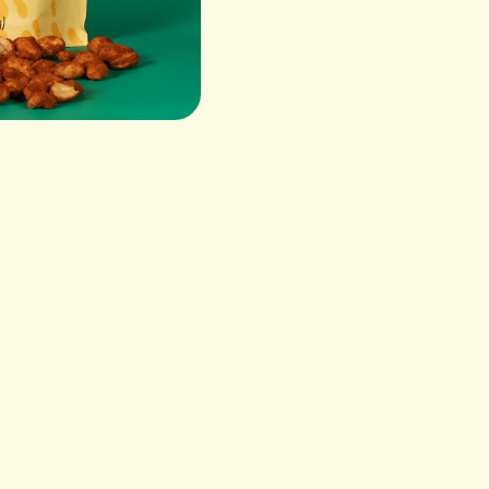
Peanuts, Pure Cane Suga
Salt CONTAINS: PEANU
VIS