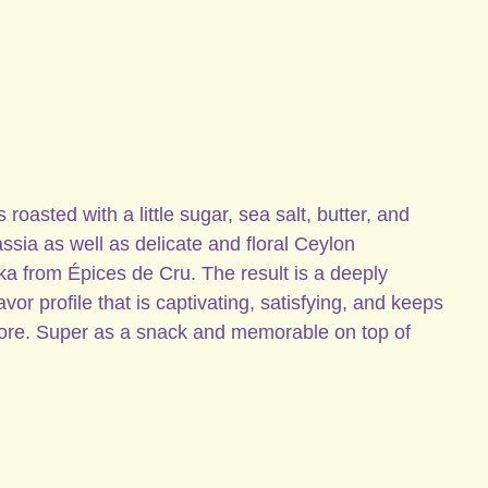
oasted with a little sugar, sea salt, butter, and
sia as well as delicate and floral Ceylon
a from Épices de Cru. The result is a deeply
vor profile that is captivating, satisfying, and keeps
ore. Super as a snack and memorable on top of