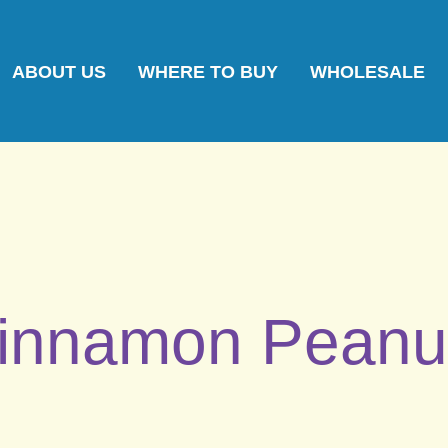
ABOUT US
WHERE TO BUY
WHOLESALE
innamon Peanu