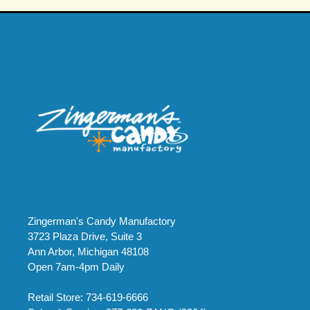
Zingerman's Candy Manufactory
3723 Plaza Drive, Suite 3
Ann Arbor, Michigan 48108
Open 7am-4pm Daily
Retail Store: 734-619-6666