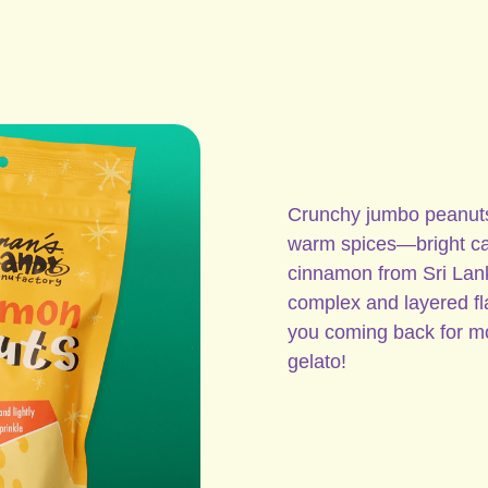
Crunchy jumbo peanuts r
warm spices—bright cas
cinnamon from Sri Lank
complex and layered fla
you coming back for m
gelato!