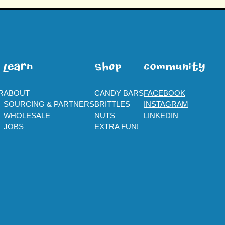
leaRn
SHOp
ComMuNity
R
ABOUT
CANDY BARS
FACEBOOK
SOURCING & PARTNERS
BRITTLES
INSTAGRAM
WHOLESALE
NUTS
LINKEDIN
JOBS
EXTRA FUN!