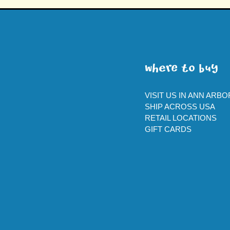
WherE To BUY
VISIT US IN ANN ARBO
SHIP ACROSS USA
RETAIL LOCATIONS
GIFT CARDS