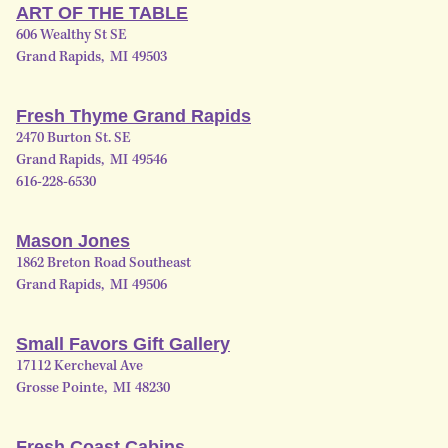
ART OF THE TABLE
606 Wealthy St SE
Grand Rapids
,
MI
49503
Fresh Thyme Grand Rapids
2470 Burton St. SE
Grand Rapids
,
MI
49546
616-228-6530
Mason Jones
1862 Breton Road Southeast
Grand Rapids
,
MI
49506
Small Favors Gift Gallery
17112 Kercheval Ave
Grosse Pointe
,
MI
48230
Fresh Coast Cabins