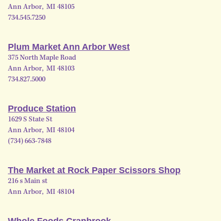
Ann Arbor
,
MI
48105
734.545.7250
Plum Market Ann Arbor West
375 North Maple Road
Ann Arbor
,
MI
48103
734.827.5000
Produce Station
1629 S State St
Ann Arbor
,
MI
48104
(734) 663-7848
The Market at Rock Paper Scissors Shop
216 s Main st
Ann Arbor
,
MI
48104
Whole Foods Cranbrook