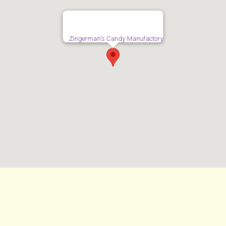
Zingerman's Candy Manufactory