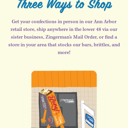
Three Ways to Shop
Get your confections in person in our Ann Arbor
retail store, ship anywhere in the lower 48 via our
sister business, Zingerman's Mail Order, or find a
store in your area that stocks our bars, brittles, and
more!