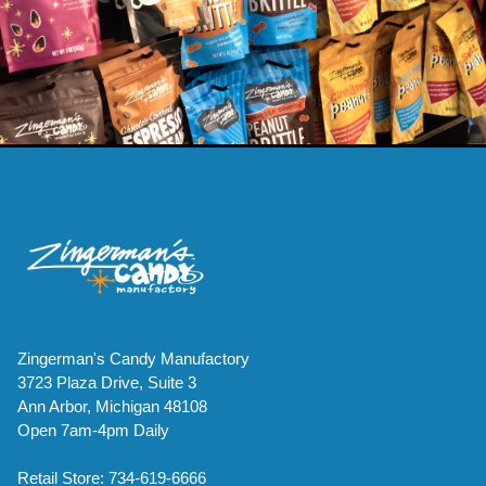
Zingerman's Candy Manufactory
3723 Plaza Drive, Suite 3
Ann Arbor, Michigan 48108
Open 7am-4pm Daily
Retail Store: 734-619-6666