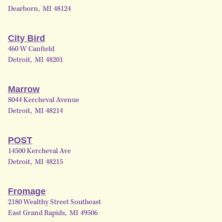
Dearborn
,
MI
48124
City Bird
460 W Canfield
Detroit
,
MI
48201
Marrow
8044 Kercheval Avenue
Detroit
,
MI
48214
POST
14500 Kercheval Ave
Detroit
,
MI
48215
Fromage
2180 Wealthy Street Southeast
East Grand Rapids
,
MI
49506