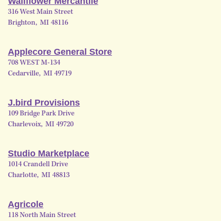
Wallflower Mercantile
316 West Main Street
Brighton
,
MI
48116
Applecore General Store
708 WEST M-134
Cedarville
,
MI
49719
J.bird Provisions
109 Bridge Park Drive
Charlevoix
,
MI
49720
Studio Marketplace
1014 Crandell Drive
Charlotte
,
MI
48813
Agricole
118 North Main Street