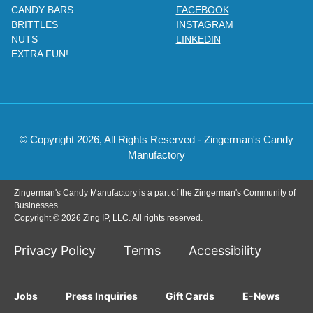
CANDY BARS
FACEBOOK
BRITTLES
INSTAGRAM
NUTS
LINKEDIN
EXTRA FUN!
© Copyright 2026, All Rights Reserved - Zingerman's Candy
Manufactory
Zingerman's Candy Manufactory is a part of the Zingerman's Community of
Businesses.
Copyright © 2026 Zing IP, LLC. All rights reserved.
Privacy Policy
Terms
Accessibility
Jobs
Press Inquiries
Gift Cards
E-News