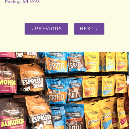
Hastings
,
MI
49058
PREVIOUS
NEXT