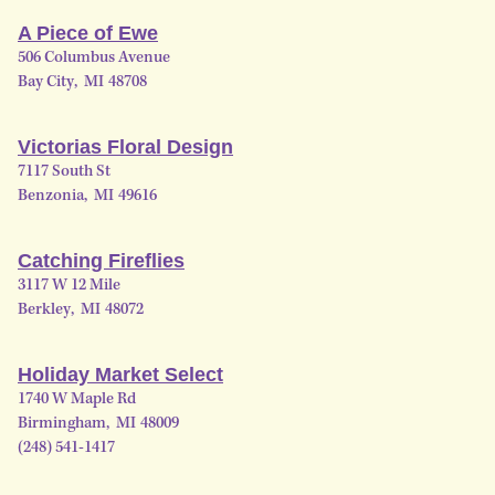
A Piece of Ewe
506 Columbus Avenue
Bay City
,
MI
48708
Victorias Floral Design
7117 South St
Benzonia
,
MI
49616
Catching Fireflies
3117 W 12 Mile
Berkley
,
MI
48072
Holiday Market Select
1740 W Maple Rd
Birmingham
,
MI
48009
(248) 541-1417