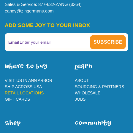
Sales & Service: 877-632-ZANG (9264)
candy@zingermans.com
ADD SOME JOY TO YOUR INBOX
Email
WherE To BUY
leaRn
VISIT US IN ANN ARBOR
ABOUT
SHIP ACROSS USA
SOURCING & PARTNERS
RETAIL LOCATIONS
WHOLESALE
GIFT CARDS
JOBS
SHOp
ComMuNity