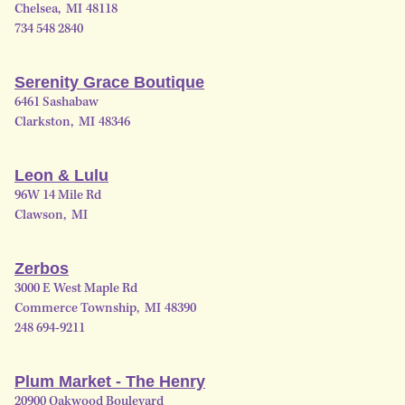
Chelsea
,
MI
48118
734 548 2840
Serenity Grace Boutique
6461 Sashabaw
Clarkston
,
MI
48346
Leon & Lulu
96W 14 Mile Rd
Clawson
,
MI
Zerbos
3000 E West Maple Rd
Commerce Township
,
MI
48390
248 694-9211
Plum Market - The Henry
20900 Oakwood Boulevard