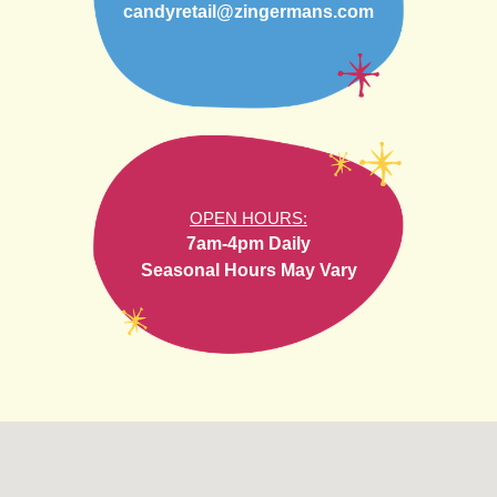
candyretail@zingermans.com
OPEN HOURS:
7am-4pm Daily
Seasonal Hours May Vary