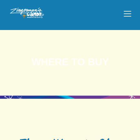
WHERE TO BUY