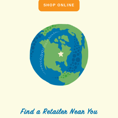
SHOP ONLINE
Find a Retailer Near You