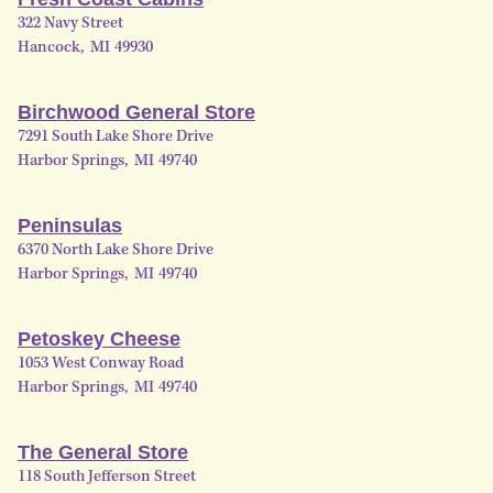
322 Navy Street
Hancock
,
MI
49930
Birchwood General Store
7291 South Lake Shore Drive
Harbor Springs
,
MI
49740
Peninsulas
6370 North Lake Shore Drive
Harbor Springs
,
MI
49740
Petoskey Cheese
1053 West Conway Road
Harbor Springs
,
MI
49740
The General Store
118 South Jefferson Street