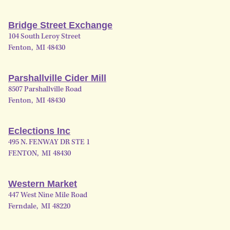
Bridge Street Exchange
104 South Leroy Street
Fenton
,
MI
48430
Parshallville Cider Mill
8507 Parshallville Road
Fenton
,
MI
48430
Eclections Inc
495 N. FENWAY DR STE 1
FENTON
,
MI
48430
Western Market
447 West Nine Mile Road
Ferndale
,
MI
48220