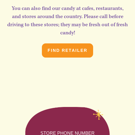
You can also find our candy at cafes, restaurants,
and stores around the country. Please call before
driving to these stores; they may be fresh out of fresh
candy!
FIND RETAILER
STORE PHONE NUMBER