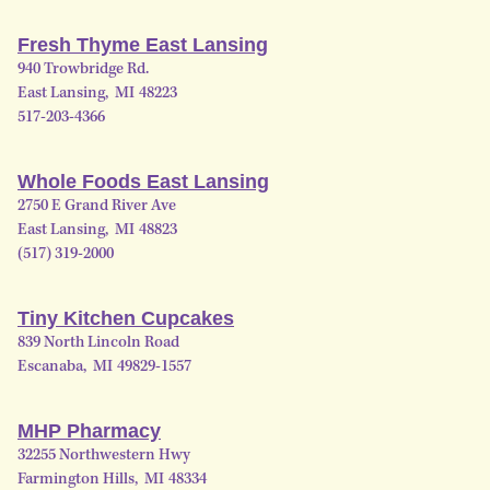
Fresh Thyme East Lansing
940 Trowbridge Rd.
East Lansing
,
MI
48223
517-203-4366
Whole Foods East Lansing
2750 E Grand River Ave
East Lansing
,
MI
48823
(517) 319-2000
Tiny Kitchen Cupcakes
839 North Lincoln Road
Escanaba
,
MI
49829-1557
MHP Pharmacy
32255 Northwestern Hwy
Farmington Hills
,
MI
48334