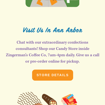
Visit Us In Ann Arbor
Chat with our extraordinary confections
consultants! Shop our Candy Store inside
Zingerman’s Coffee Co, 7am-4pm daily. Give us a call
or pre-order online for pickup.
STORE DETAILS