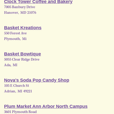
Clock Tower Coffee and Bakery
7005 Banbury Drive
Hanover
,
MD
21076
Basket Kreations
550 Forest Ave
Plymouth
,
Mi
Basket Bowtique
5055 Clear Ridge Drive
Ada
,
MI
Nova's Soda Pop Candy Shop
105 E Church St
Adrian
,
MI
49221
Plum Market Ann Arbor North Campus
3601 Plymouth Road