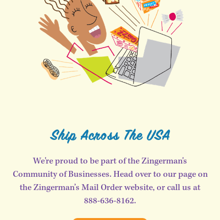
Ship Across The USA
We're proud to be part of the Zingerman's
Community of Businesses. Head over to our page on
the Zingerman’s Mail Order website, or call us at
888-636-8162.