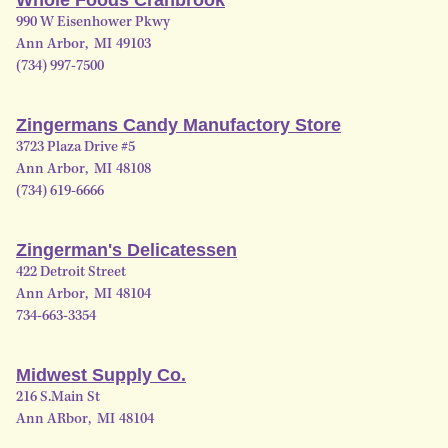
990 W Eisenhower Pkwy
Ann Arbor
,
MI
49103
(734) 997-7500
Zingermans Candy Manufactory Store
3723 Plaza Drive #5
Ann Arbor
,
MI
48108
(734) 619-6666
Zingerman's Delicatessen
422 Detroit Street
Ann Arbor
,
MI
48104
734-663-3354
Midwest Supply Co.
216 S.Main St
Ann ARbor
,
MI
48104