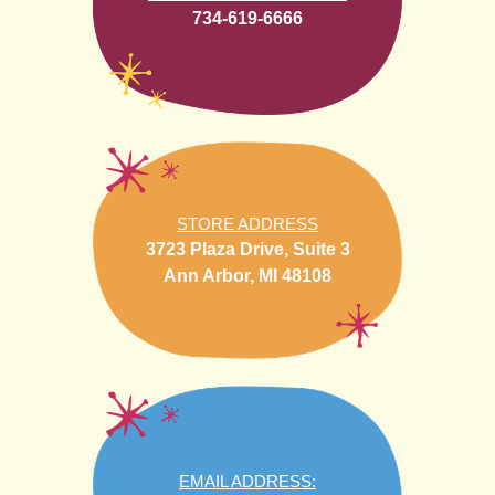
734-619-6666
STORE ADDRESS
3723 Plaza Drive, Suite 3
Ann Arbor, MI 48108
EMAIL ADDRESS: