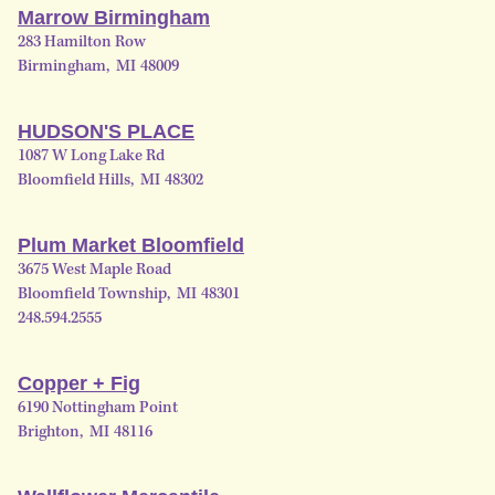
Marrow Birmingham
283 Hamilton Row
Birmingham
,
MI
48009
HUDSON'S PLACE
1087 W Long Lake Rd
Bloomfield Hills
,
MI
48302
Plum Market Bloomfield
3675 West Maple Road
Bloomfield Township
,
MI
48301
248.594.2555
Copper + Fig
6190 Nottingham Point
Brighton
,
MI
48116