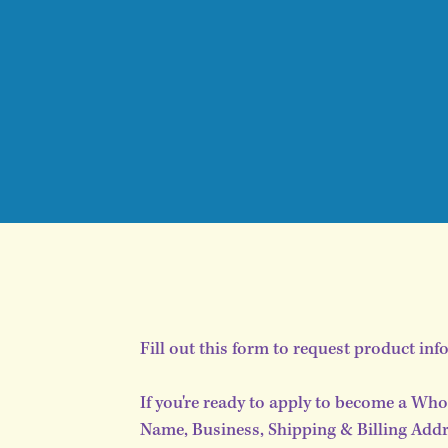
Fill out this form to request product inf
If you're ready to apply to become a Who
Name, Business, Shipping & Billing Addre