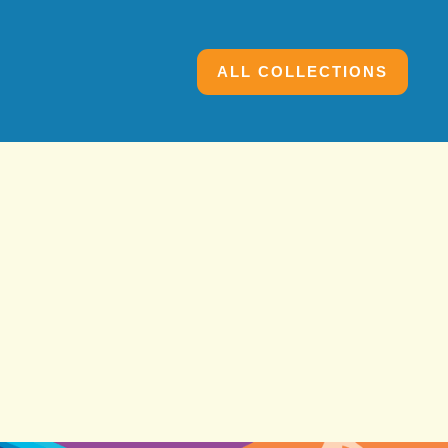
ALL COLLECTIONS