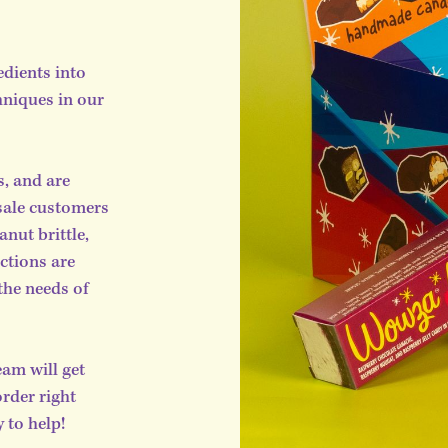
edients into
hniques in our
s, and are
sale customers
nut brittle,
ctions are
the needs of
am will get
order right
 to help!