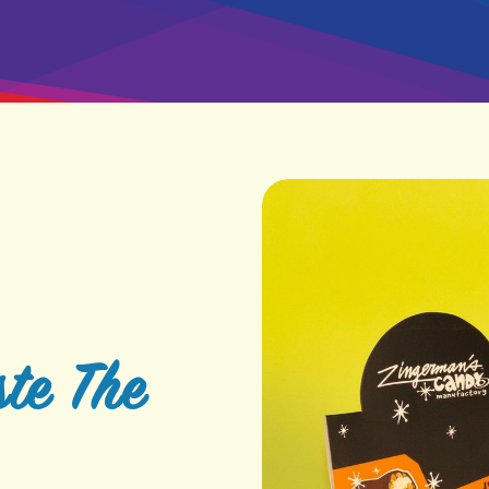
te The