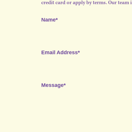
credit card or apply by terms. Our team 
Name*
Email Address*
Message*