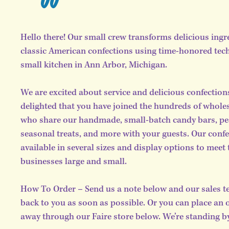
Hello there! Our small crew transforms delicious ingr
classic American confections using time-honored tec
small kitchen in Ann Arbor, Michigan.
We are excited about service and delicious confection
delighted that you have joined the hundreds of whole
who share our handmade, small-batch candy bars, pea
seasonal treats, and more with your guests. Our confe
available in several sizes and display options to meet 
businesses large and small.
How To Order – Send us a note below and our sales te
back to you as soon as possible. Or you can place an 
away through our Faire store below. We’re standing by