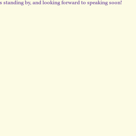
is standing by, and looking forward to speaking soon!