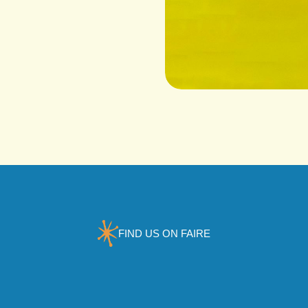
FIND US ON FAIRE