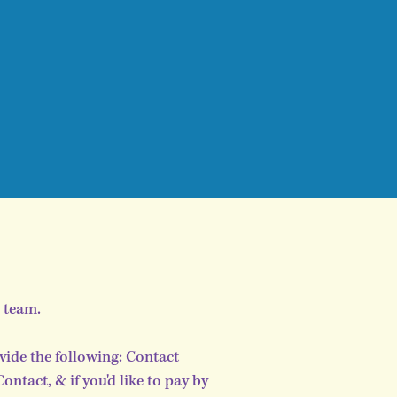
s team.
vide the following: Contact
tact, & if you'd like to pay by