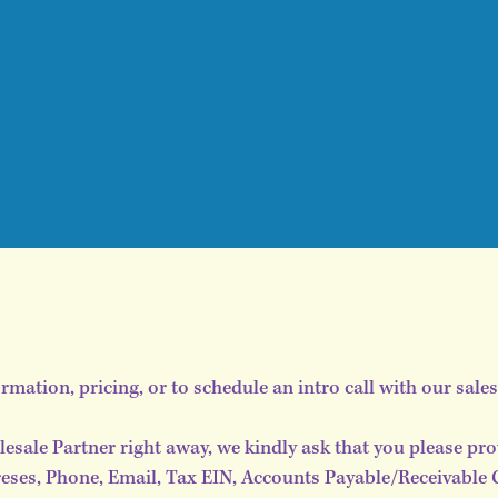
ormation, pricing, or to schedule an intro call with our sale
lesale Partner right away, we kindly ask that you please pro
ses, Phone, Email, Tax EIN, Accounts Payable/Receivable Con