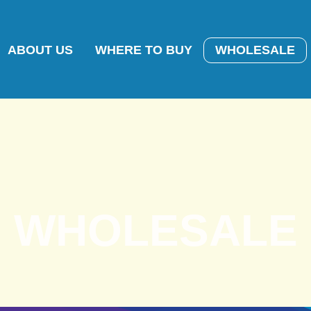
ABOUT US
WHERE TO BUY
WHOLESALE
WHOLESALE