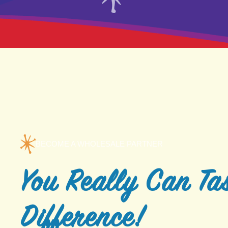
BECOME A WHOLESALE PARTNER
You Really Can Tas
Difference!