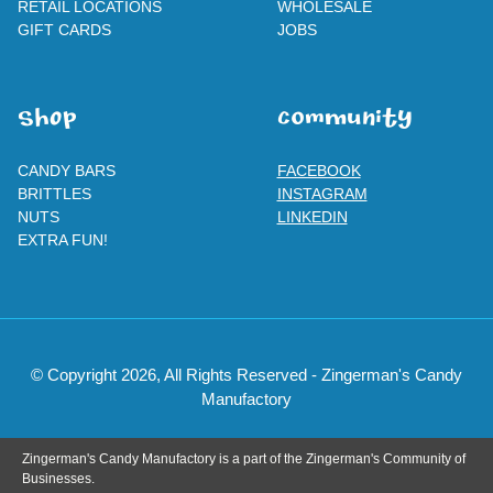
RETAIL LOCATIONS
WHOLESALE
GIFT CARDS
JOBS
SHOp
ComMuNity
CANDY BARS
FACEBOOK
BRITTLES
INSTAGRAM
NUTS
LINKEDIN
EXTRA FUN!
© Copyright 2026, All Rights Reserved - Zingerman's Candy
Manufactory
Zingerman's Candy Manufactory is a part of the Zingerman's Community of
Businesses.