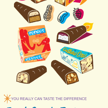
YOU REALLY CAN TASTE THE DIFFERENCE