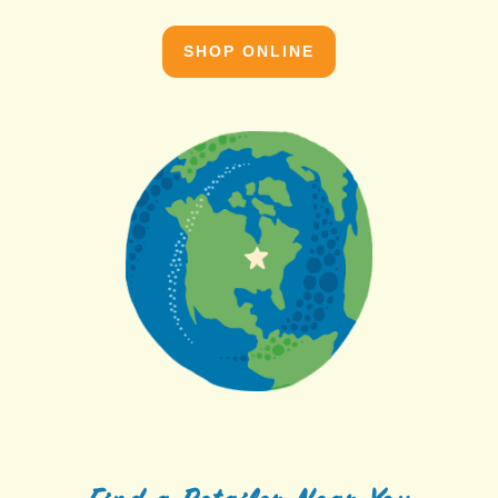
SHOP ONLINE