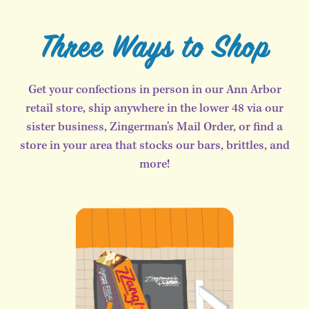
Three Ways to Shop
Get your confections in person in our Ann Arbor
retail store, ship anywhere in the lower 48 via our
sister business, Zingerman's Mail Order, or find a
store in your area that stocks our bars, brittles, and
more!