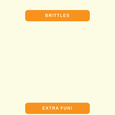
BRITTLES
BRITTLES
EXTRA FUN!
EXTRA FUN!