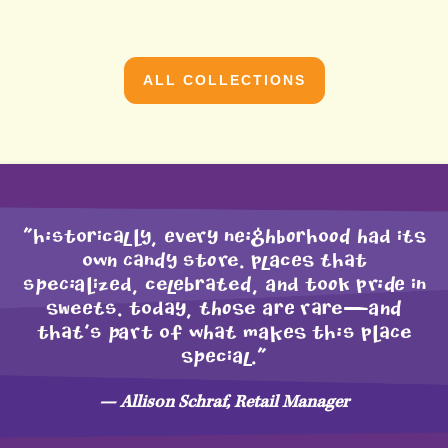
ALL COLLECTIONS
"HIstoRicAlLY, Every nEIGhBORHoOD had iTS
owN CAnDY stOre. placES THAt
sPeCIaLizEd, celEbRATeD, aNd toOk prIDE in
SWeETs. todAy, ThOSe aRE rARe—aND
tHAT’s Part of whAT maKES tHIs pLACe
SPEcial."
— Allison Schraf, Retail Manager