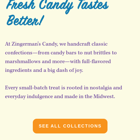
Fresh Candy Tastes
Better!
At Zingerman’s Candy, we handcraft classic
confections—from candy bars to nut brittles to
marshmallows and more—with full-flavored
ingredients and a big dash of joy.
Every small-batch treat is rooted in nostalgia and
everyday indulgence and made in the Midwest.
SEE ALL COLLECTIONS