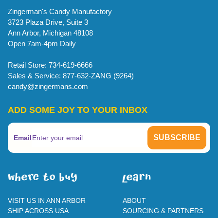
Zingerman's Candy Manufactory
3723 Plaza Drive, Suite 3
Ann Arbor, Michigan 48108
Open 7am-4pm Daily
Retail Store: 734-619-6666
Sales & Service: 877-632-ZANG (9264)
candy@zingermans.com
ADD SOME JOY TO YOUR INBOX
Email
WherE To BUY
leaRn
VISIT US IN ANN ARBOR
ABOUT
SHIP ACROSS USA
SOURCING & PARTNERS