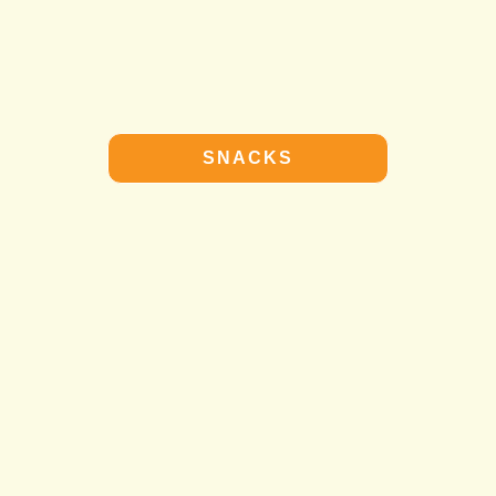
SNACKS
SNACKS