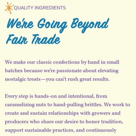
QUALITY INGREDIENTS
We're Going Beyond
Fair Trade
We make our classic confections by hand in small
batches because we’re passionate about elevating
nostalgic treats—you can’t rush great results.
Every step is hands-on and intentional, from
caramelizing nuts to hand-pulling brittles. We work to
create and sustain relationships with growers and
producers who share our desire to honor tradition,
support sustainable practices, and continuously