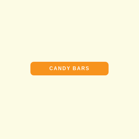
CANDY BARS
CANDY BARS