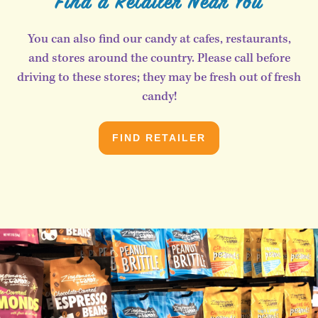
Find a Retailer Near You
You can also find our candy at cafes, restaurants,
and stores around the country. Please call before
driving to these stores; they may be fresh out of fresh
candy!
FIND RETAILER