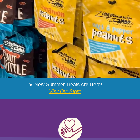
SNAG MY SWEETS
☀️ New Summer Treats Are Here!
Visit Our Store