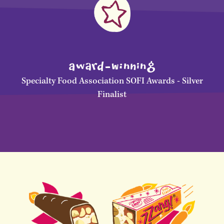
awArD-WInNinG
Specialty Food Association SOFI Awards - Silver
Finalist