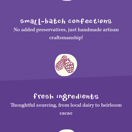
smalL-bAtch ConfecTiONS
No added preservatives, just handmade artisan
craftsmanship!
FrEsH IngRediENtS
Thoughtful sourcing, from local dairy to heirloom
cacao