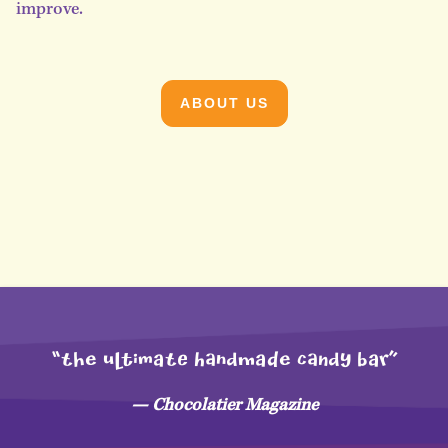
improve.
ABOUT US
“THe uLtimaTE hAndMaDe CANdy bar”
— Chocolatier Magazine