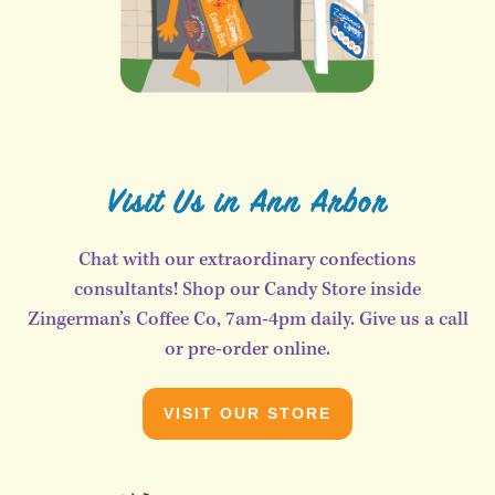
Visit Us in Ann Arbor
Chat with our extraordinary confections
consultants! Shop our Candy Store inside
Zingerman’s Coffee Co, 7am-4pm daily. Give us a call
or pre-order online.
VISIT OUR STORE