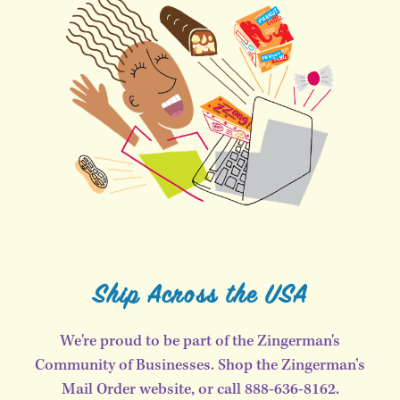
Ship Across the USA
We're proud to be part of the Zingerman's
Community of Businesses. Shop the Zingerman’s
Mail Order website, or call 888-636-8162.