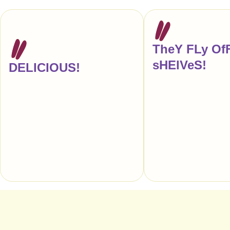
TheY FLy Of
sHElVeS!
DELICIOUS!
"Another re-order, ple
"Every time I buy a candy bar at a gas
anyone tells me that ou
station or pharmacy, this is what I’m
store reminds them of Z
actually craving."
makes my entire week!
truly love your candy."
— Anna Hezel, Food Writer,
Author, & Editor, New York
— CITY GRIT, 
Restaurants, Sou