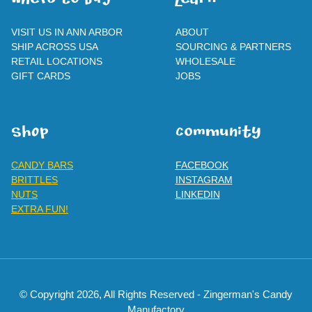
WherE To BUY
leaRn
VISIT US IN ANN ARBOR
ABOUT
SHIP ACROSS USA
SOURCING & PARTNERS
RETAIL LOCATIONS
WHOLESALE
GIFT CARDS
JOBS
SHOp
ComMuNity
CANDY BARS
FACEBOOK
BRITTLES
INSTAGRAM
NUTS
LINKEDIN
EXTRA FUN!
© Copyright 2026, All Rights Reserved - Zingerman's Candy
Manufactory