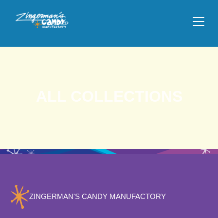
ALL COLLECTIONS
ZINGERMAN'S CANDY MANUFACTORY