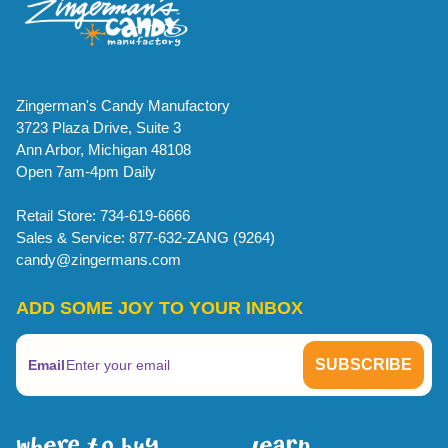
Zingerman's Candy Manufactory
3723 Plaza Drive, Suite 3
Ann Arbor, Michigan 48108
Open 7am-4pm Daily
Retail Store: 734-619-6666
Sales & Service: 877-632-ZANG (9264)
candy@zingermans.com
ADD SOME JOY TO YOUR INBOX
Email