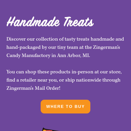
Handmade Treats
Discover our collection of tasty treats handmade and
hand-packaged by our tiny team at the Zingerman's
Candy Manufactory in Ann Arbor, MI.
You can shop these products in-person at our store,
find a retailer near you, or ship nationwide through
Zingerman's Mail Order!
WHERE TO BUY